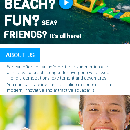
BEACH?
FUN?
SEA?
FRIENDS?
It’s all here!
ABOUT US
We can offer you an unforgettable summer fun and
attractive sport challenges for everyone who loves
friendly competitions, excitement and adventures.
You can daily achieve an adrenaline experience in our
modern, innovative and attractive aquaparks.