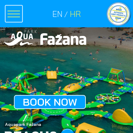
EN
HR
BOOK NOW
Aquapark Fažana