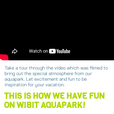
Take a tour through the video which was filmed to
bring out the special atmosphere from our
aquapark. Let excitement and fun to be
inspiration for your vacation.
THIS IS HOW WE HAVE FUN
ON WIBIT AQUAPARK!