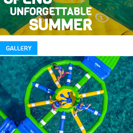
UNFORGETTABLE
SUMMER
GALLERY