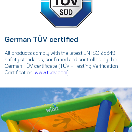
German TÜV certified
All products comply with the latest EN ISO 25649
safety standards, confirmed and controlled by the
German TÜV certificate (TÜV = Testing Verification
Certification,
www.tuev.com
).