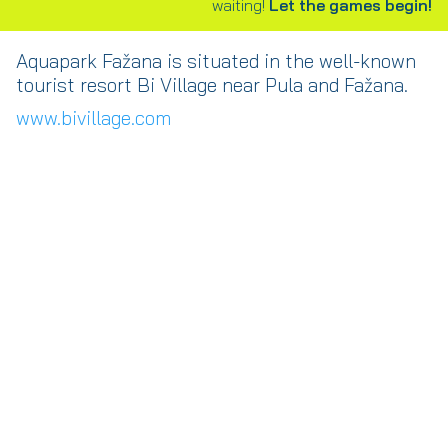
waiting!
Let the games begin!
Aquapark Fažana is situated in the well-known
tourist resort Bi Village near Pula and Fažana.
www.bivillage.com