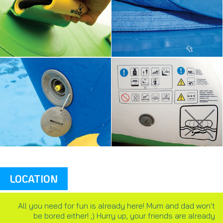
LOCATION
All you need for fun is already here! Mum and dad won't
be bored either! ;) Hurry up, your friends are already