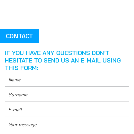
CONTACT
IF YOU HAVE ANY QUESTIONS DON’T
HESITATE TO SEND US AN E-MAIL USING
THIS FORM: