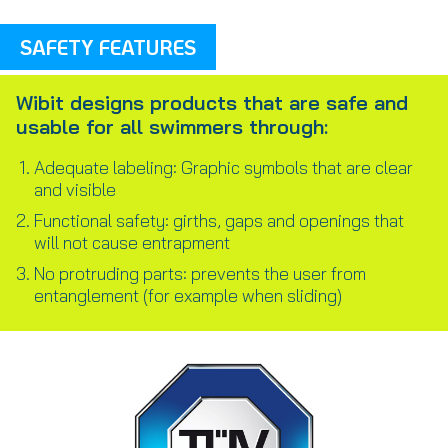
SAFETY FEATURES
Wibit designs products that are safe and
usable for all swimmers through:
Adequate labeling: Graphic symbols that are clear
and visible
Functional safety: girths, gaps and openings that
will not cause entrapment
No protruding parts: prevents the user from
entanglement (for example when sliding)