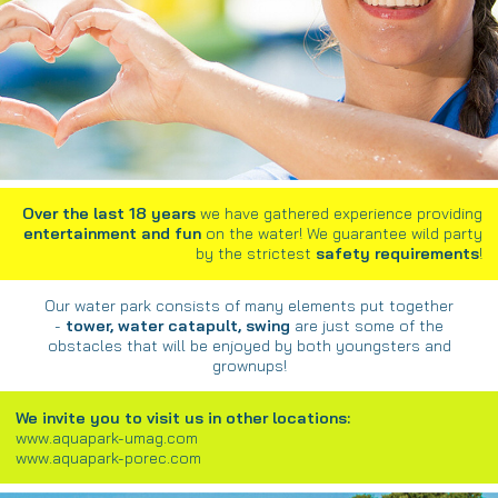
Over the last 18 years
we have gathered experience providing
entertainment and fun
on the water! We guarantee wild party
by the strictest
safety requirements
!
Our water park consists of many elements put together
-
tower, water catapult, swing
are just some of the
obstacles that will be enjoyed by both youngsters and
grownups!
We invite you to visit us in other locations:
www.aquapark-umag.com
www.aquapark-porec.com