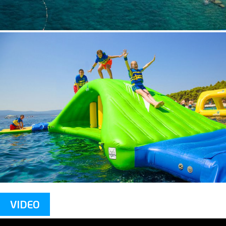
VIDEO