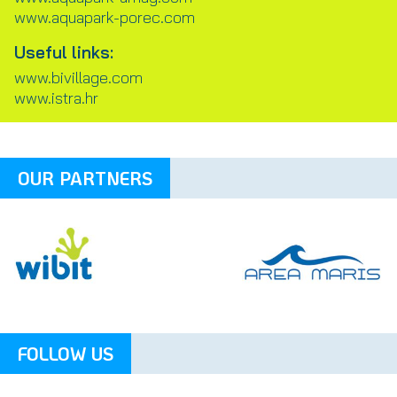
www.aquapark-porec.com
Useful links:
www.bivillage.com
www.istra.hr
OUR PARTNERS
FOLLOW US