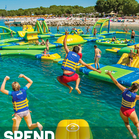
SPEND