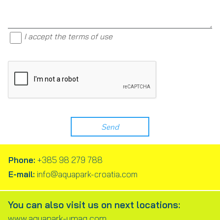
I accept the terms of use
Phone:
+385 98 279 788
E-mail:
info@aquapark-croatia.com
You can also visit us on next locations:
www.aquapark-umag.com